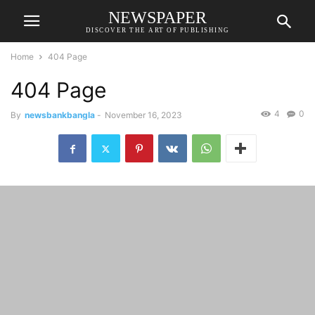
NEWSPAPER
DISCOVER THE ART OF PUBLISHING
Home
404 Page
404 Page
4
0
By
newsbankbangla
-
November 16, 2023