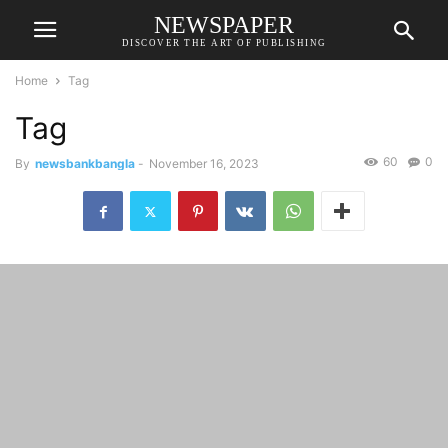
NEWSPAPER
DISCOVER THE ART OF PUBLISHING
Home
Tag
Tag
60
0
By
newsbankbangla
-
November 16, 2023