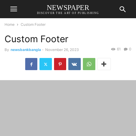
NEWSPAPER
DISCOVER THE ART OF PUBLISHING
Home
Custom Footer
Custom Footer
61
0
By
newsbankbangla
-
November 26, 2023