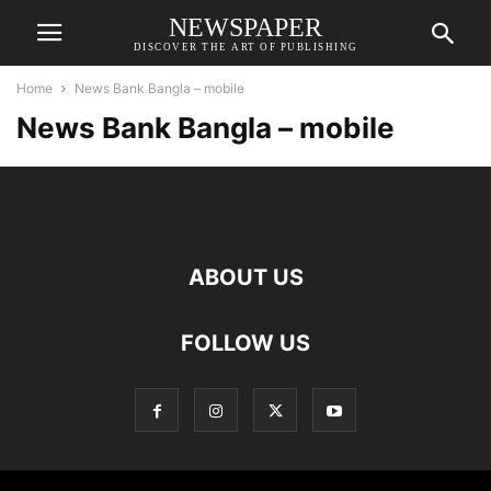
NEWSPAPER
DISCOVER THE ART OF PUBLISHING
Home
News Bank Bangla – mobile
News Bank Bangla – mobile
ABOUT US
FOLLOW US